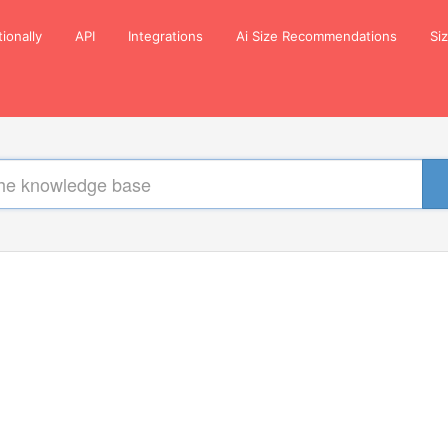
tionally
API
Integrations
Ai Size Recommendations
Si