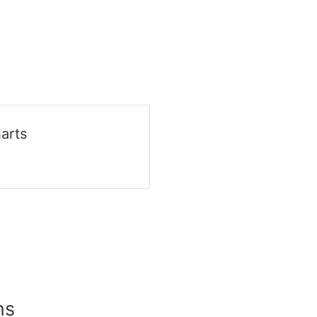
arts
ns