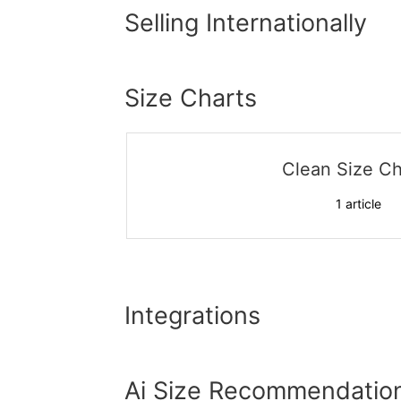
Selling Internationally
Size Charts
Clean Size Ch
1
article
Integrations
Ai Size Recommendatio