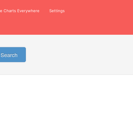
ze Charts Everywhere
Settings
Search