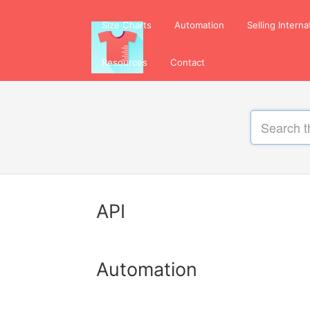
Size Charts
Automation
Selling Interna
Resources
Contact
API
Automation