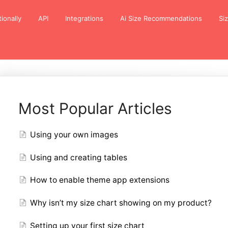
tionally
API
Integrations
Ai Size Recommendations
Si
Most Popular Articles
Using your own images
Using and creating tables
How to enable theme app extensions
Why isn’t my size chart showing on my product?
Setting up your first size chart