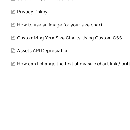
Privacy Policy
How to use an image for your size chart
Customizing Your Size Charts Using Custom CSS
Assets API Depreciation
How can I change the text of my size chart link / but