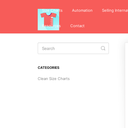
Size Charts
Automation
Selling Interna
Resources
Contact
Toggle
Search
CATEGORIES
Clean Size Charts