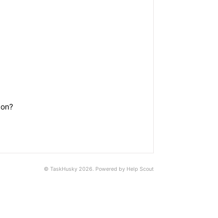
ton?
©
TaskHusky
2026.
Powered by
Help Scout