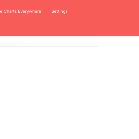
ze Charts Everywhere
Settings