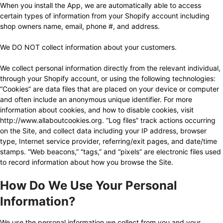
When you install the App, we are automatically able to access
Settings
certain types of information from your Shopify account including
shop owners name, email, phone #, and address.
Resources
We DO NOT collect information about your customers.
Contact
We collect personal information directly from the relevant individual,
through your Shopify account, or using the following technologies:
“Cookies” are data files that are placed on your device or computer
and often include an anonymous unique identifier. For more
information about cookies, and how to disable cookies, visit
http://www.allaboutcookies.org
. “Log files” track actions occurring
on the Site, and collect data including your IP address, browser
type, Internet service provider, referring/exit pages, and date/time
stamps. “Web beacons,” “tags,” and “pixels” are electronic files used
to record information about how you browse the Site.
How Do We Use Your Personal
Information?
We use the personal information we collect from you and your