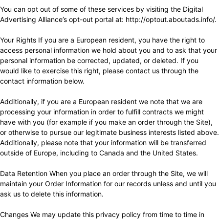
You can opt out of some of these services by visiting the Digital
Advertising Alliance’s opt-out portal at:
http://optout.aboutads.info/
.
Your Rights If you are a European resident, you have the right to
access personal information we hold about you and to ask that your
personal information be corrected, updated, or deleted. If you
would like to exercise this right, please contact us through the
contact information below.
Additionally, if you are a European resident we note that we are
processing your information in order to fulfill contracts we might
have with you (for example if you make an order through the Site),
or otherwise to pursue our legitimate business interests listed above.
Additionally, please note that your information will be transferred
outside of Europe, including to Canada and the United States.
Data Retention When you place an order through the Site, we will
maintain your Order Information for our records unless and until you
ask us to delete this information.
Changes We may update this privacy policy from time to time in