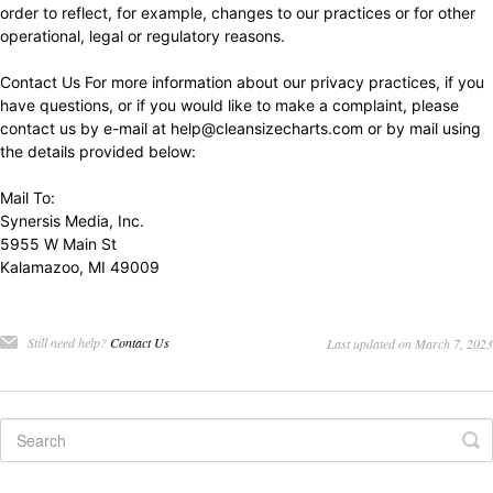
order to reflect, for example, changes to our practices or for other
operational, legal or regulatory reasons.
Contact Us For more information about our privacy practices, if you
have questions, or if you would like to make a complaint, please
contact us by e-mail at
help@cleansizecharts.com
or by mail using
the details provided below:
Mail To:
Synersis Media, Inc.
5955 W Main St
Kalamazoo, MI 49009
Still need help?
Contact Us
Last updated on March 7, 2023