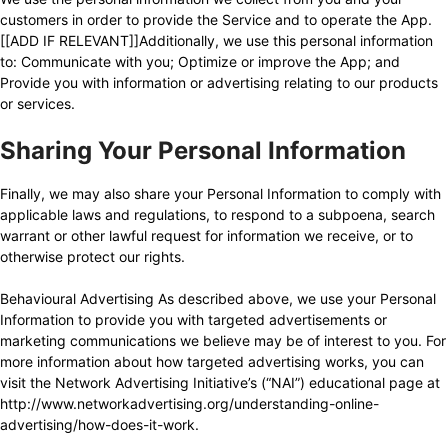
customers in order to provide the Service and to operate the App.
[[ADD IF RELEVANT]]Additionally, we use this personal information
to: Communicate with you; Optimize or improve the App; and
Provide you with information or advertising relating to our products
or services.
Sharing Your Personal Information
Finally, we may also share your Personal Information to comply with
applicable laws and regulations, to respond to a subpoena, search
warrant or other lawful request for information we receive, or to
otherwise protect our rights.
Behavioural Advertising As described above, we use your Personal
Information to provide you with targeted advertisements or
marketing communications we believe may be of interest to you. For
more information about how targeted advertising works, you can
visit the Network Advertising Initiative’s (“NAI”) educational page at
http://www.networkadvertising.org/understanding-online-
advertising/how-does-it-work
.