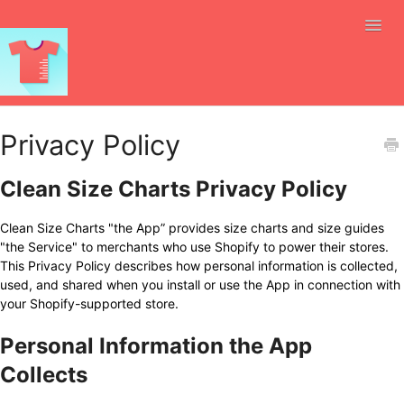
Toggl
Navig
Size Charts
Privacy Policy
Automation
Clean Size Charts Privacy Policy
Selling Internationally
Clean Size Charts "the App” provides size charts and size guides
"the Service" to merchants who use Shopify to power their stores.
API
This Privacy Policy describes how personal information is collected,
used, and shared when you install or use the App in connection with
Integrations
your Shopify-supported store.
Personal Information the App
Ai Size Recommendations
Collects
Size Charts Everywhere