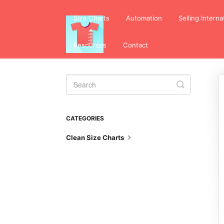
Size Charts
Automation
Selling Interna
Resources
Contact
Toggle
Search
CATEGORIES
Clean Size Charts