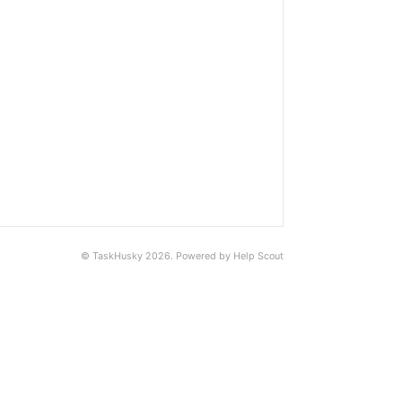
©
TaskHusky
2026.
Powered by
Help Scout