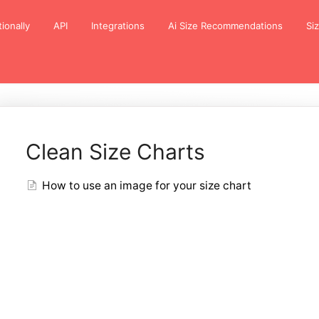
tionally
API
Integrations
Ai Size Recommendations
Si
Clean Size Charts
How to use an image for your size chart