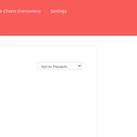
ze Charts Everywhere
Settings